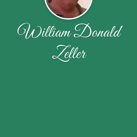
William Donald
Zeller