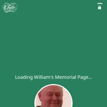
Loading William's Memorial Page...