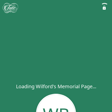
Loading Wilford's Memorial Page...