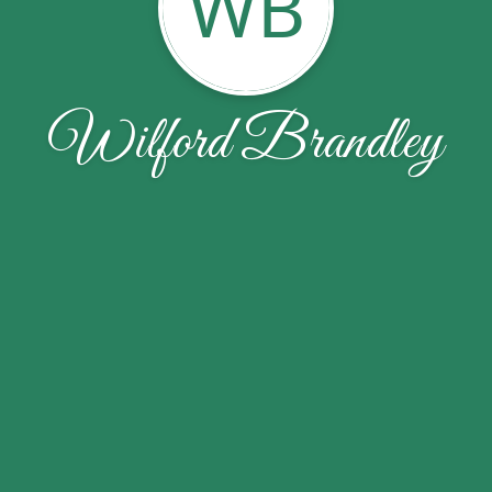
WB
Wilford Brandley