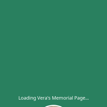
Loading Vera's Memorial Page...