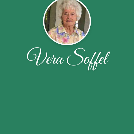
Vera Soffel