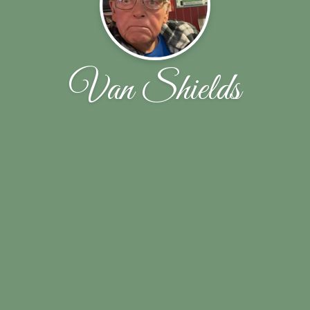
Van Shields