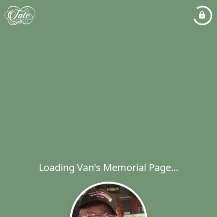
Loading Van's Memorial Page...