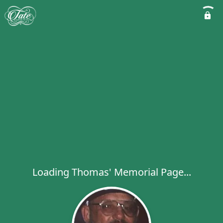
Loading Thomas' Memorial Page...