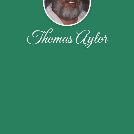
Thomas Aylor