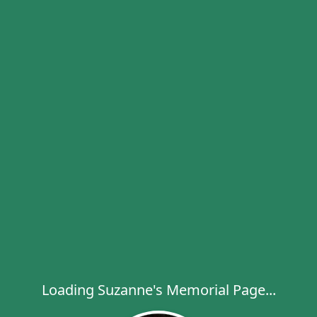
Loading Suzanne's Memorial Page...