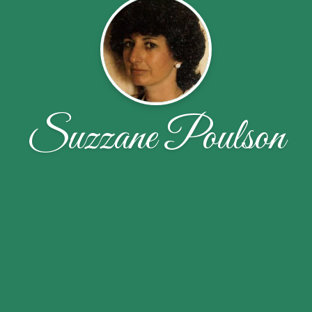
Suzzane Poulson