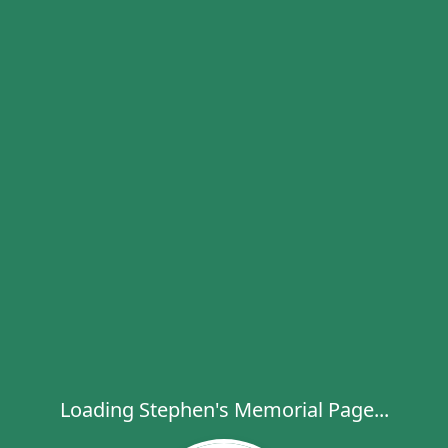
Loading Stephen's Memorial Page...