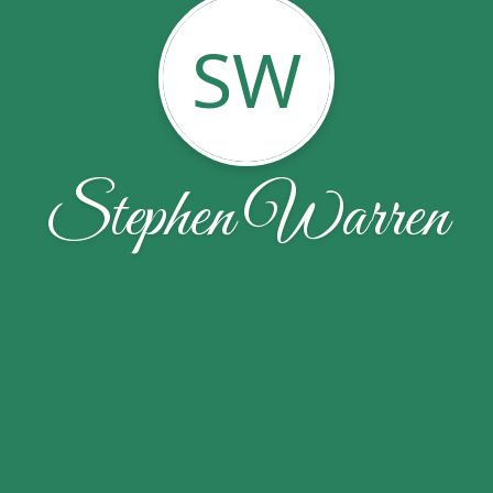
SW
Stephen Warren