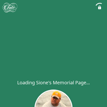
Loading Sione's Memorial Page...