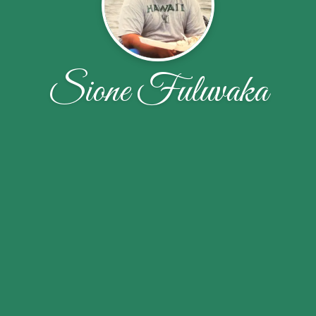
Sione Fuluvaka