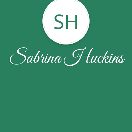
SH
Sabrina Huckins