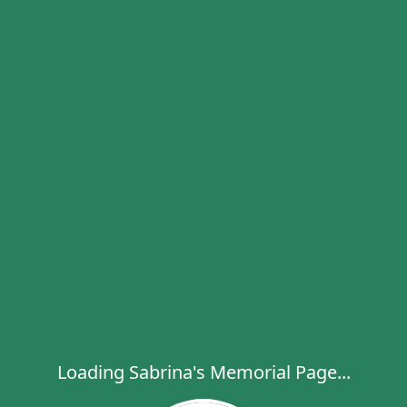
Loading Sabrina's Memorial Page...