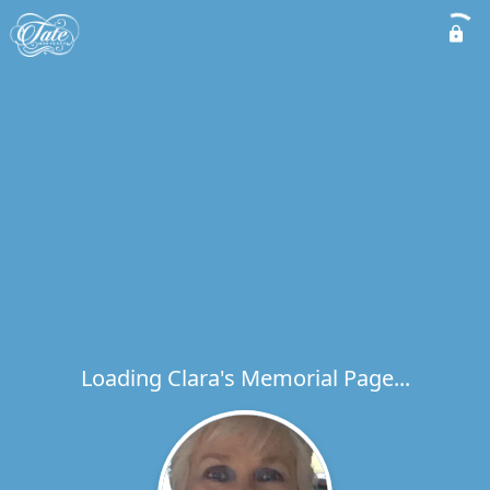
Loading Clara's Memorial Page...