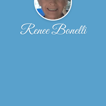
Renee Bonelli