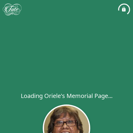
Loading Oriele's Memorial Page...