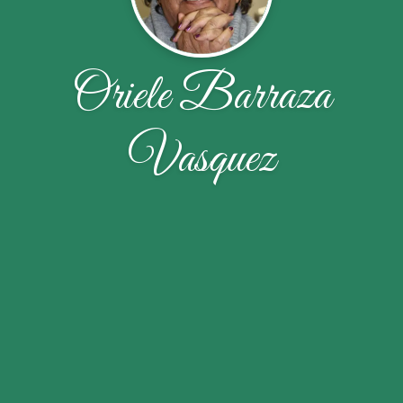
Oriele Barraza
Vasquez