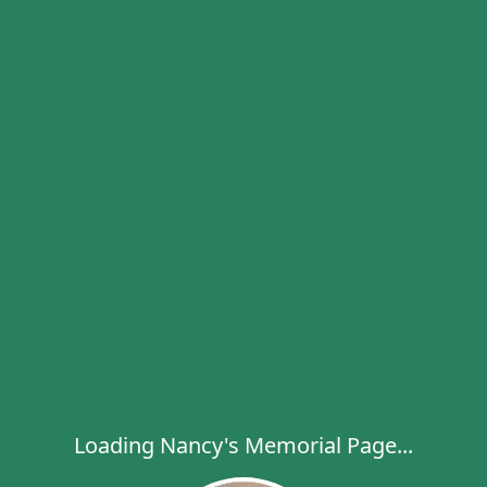
Loading Nancy's Memorial Page...