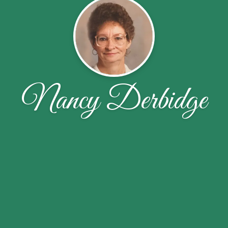
Nancy Derbidge