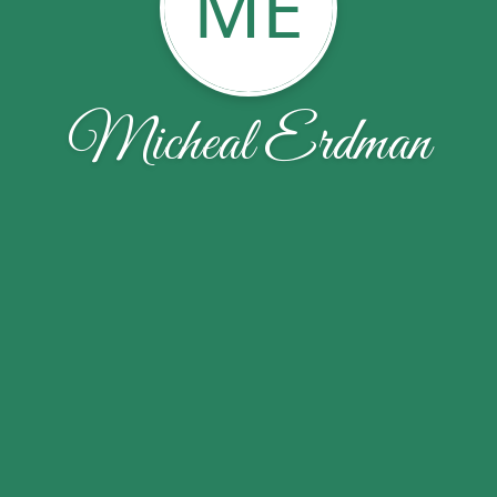
ME
Micheal Erdman