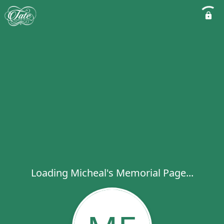
Loading Micheal's Memorial Page...