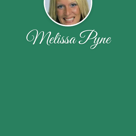
Melissa Pyne