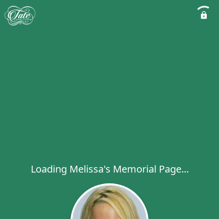
Loading Melissa's Memorial Page...