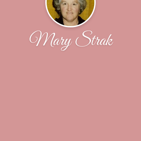
Mary Strak