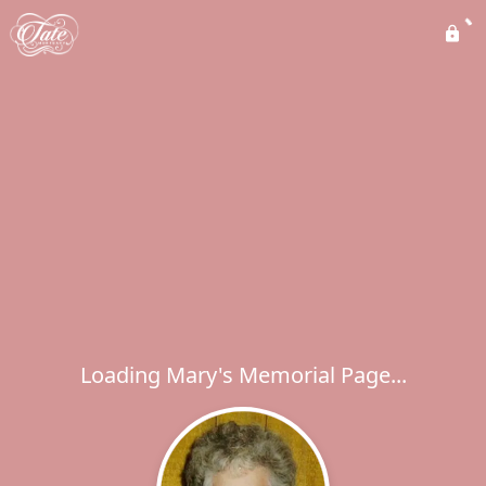
Loading Mary's Memorial Page...