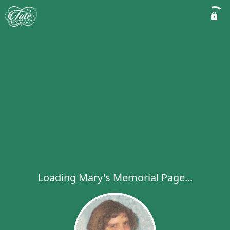
Loading Mary's Memorial Page...