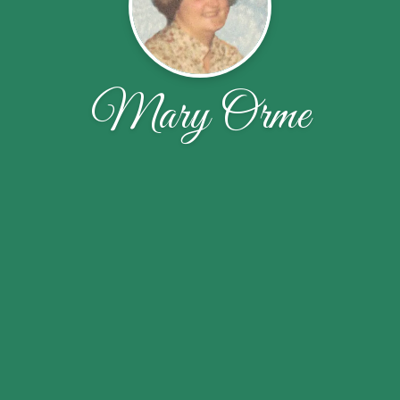
Mary Orme