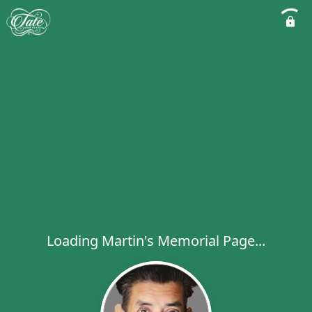
Loading Martin's Memorial Page...