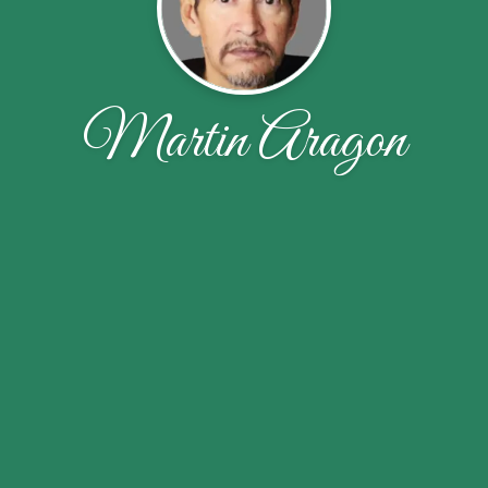
Martin Aragon