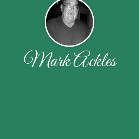
Mark Ackles