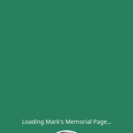
Loading Mark's Memorial Page...