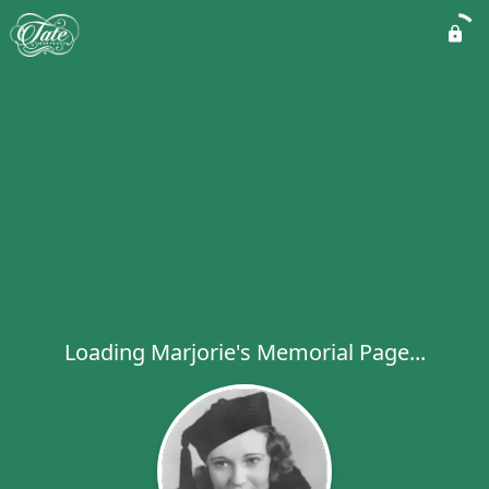
Loading Marjorie's Memorial Page...