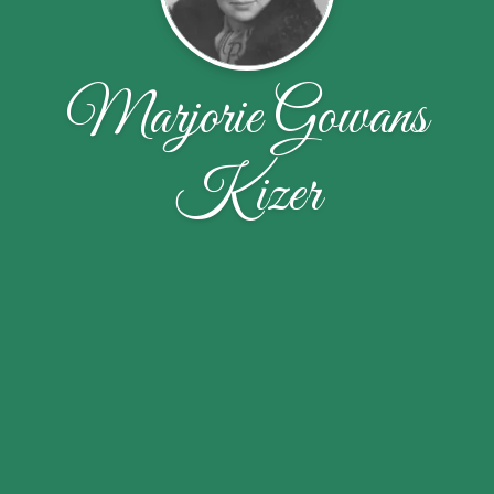
Marjorie Gowans
Kizer