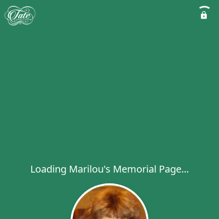
Loading Marilou's Memorial Page...