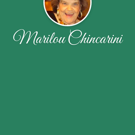
Marilou Chincarini