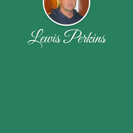
Lewis Perkins