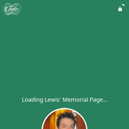
Loading Lewis' Memorial Page...