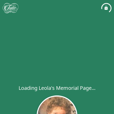
Loading Leola's Memorial Page...