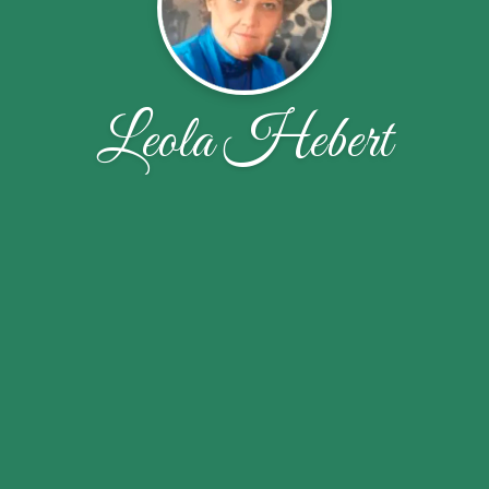
Leola Hebert