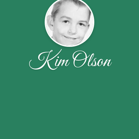
Kim Olson