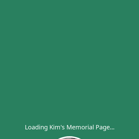
Loading Kim's Memorial Page...