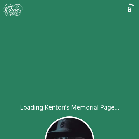
Loading Kenton's Memorial Page...