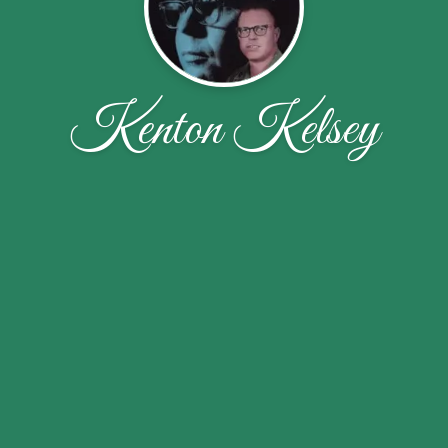
Kenton Kelsey