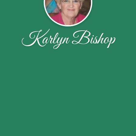
Karlyn Bishop