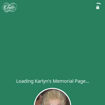
Loading Karlyn's Memorial Page...