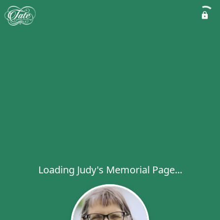
Loading Judy's Memorial Page...