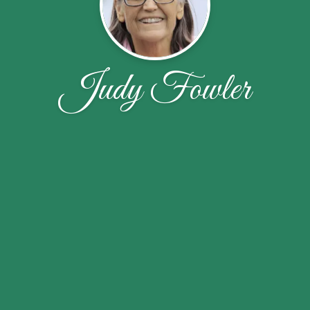
Judy Fowler