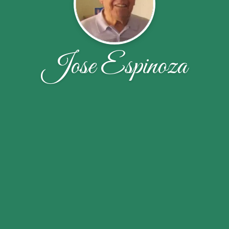
Jose Espinoza