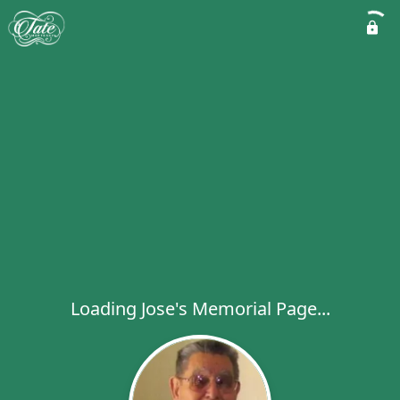
Loading Jose's Memorial Page...