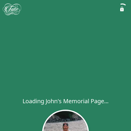
Loading John's Memorial Page...