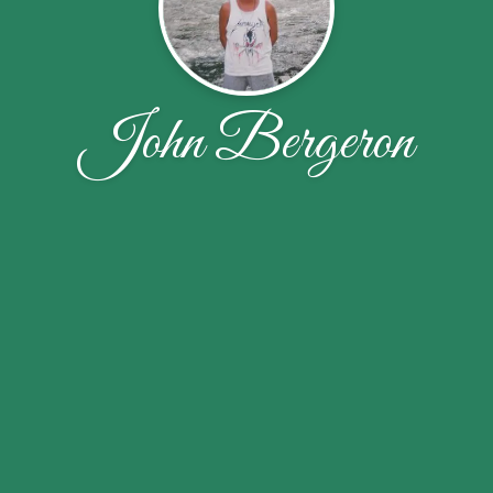
John Bergeron