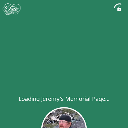
Loading Jeremy's Memorial Page...