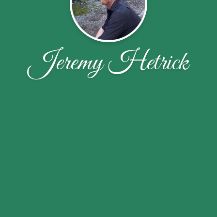
Jeremy Hetrick