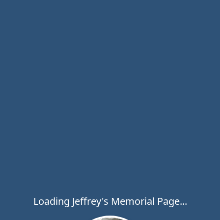
Loading Jeffrey's Memorial Page...