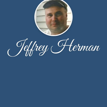
Jeffrey Herman