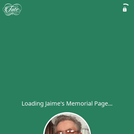
Loading Jaime's Memorial Page...