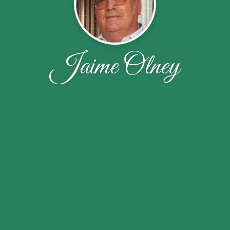
Jaime Olney