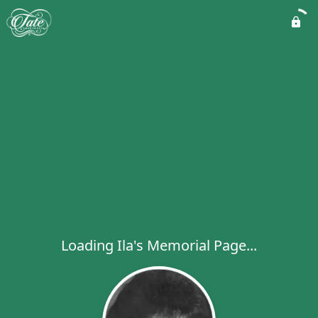
Loading Ila's Memorial Page...