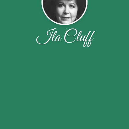
Ila Cluff