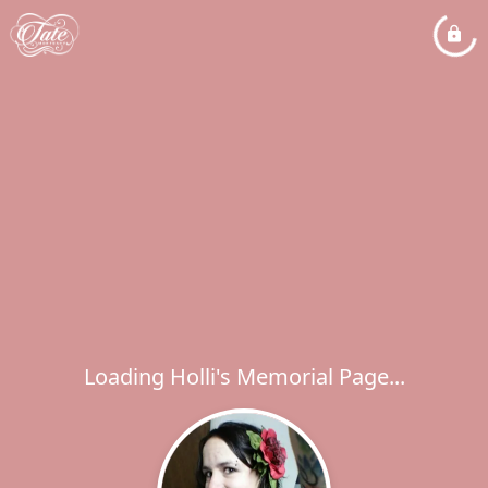
Loading Holli's Memorial Page...