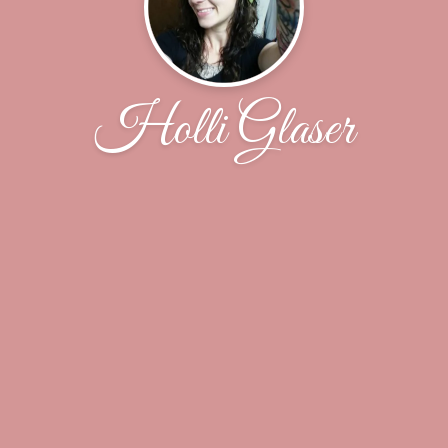
Holli Glaser