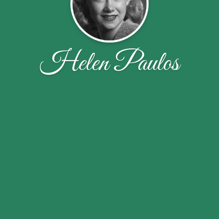
Helen Paulos