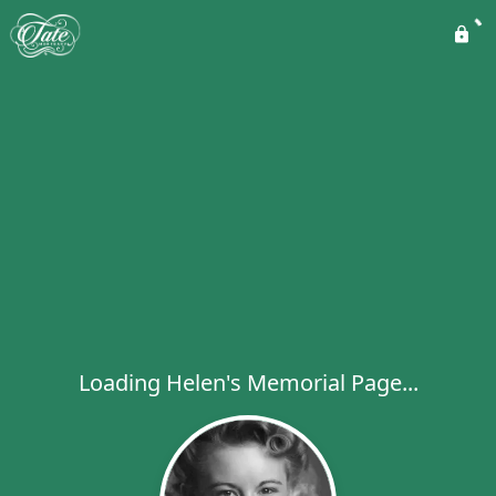
Loading Helen's Memorial Page...