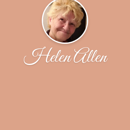
Helen Allen