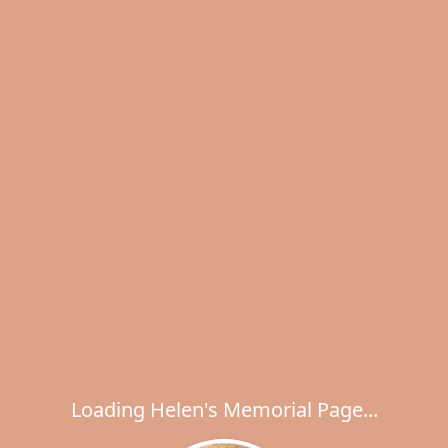
Loading Helen's Memorial Page...