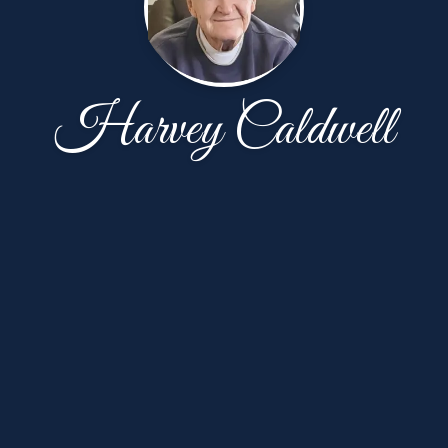
Harvey Caldwell