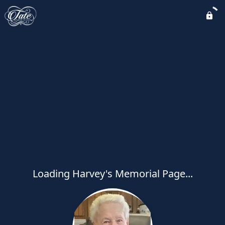
Loading Harvey's Memorial Page...