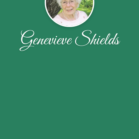
Genevieve Shields