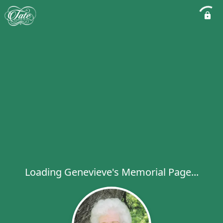
Loading Genevieve's Memorial Page...