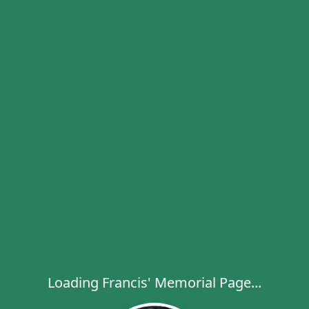
Loading Francis' Memorial Page...