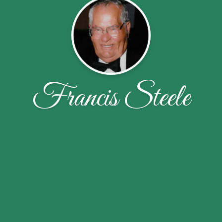
Francis Steele