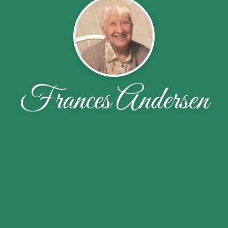
Frances Andersen