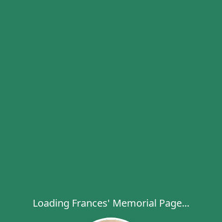
Loading Frances' Memorial Page...