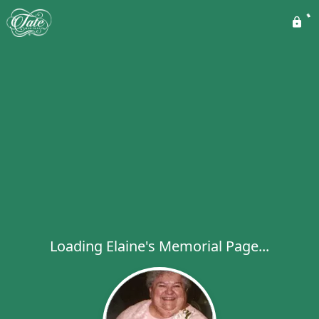
Loading Elaine's Memorial Page...