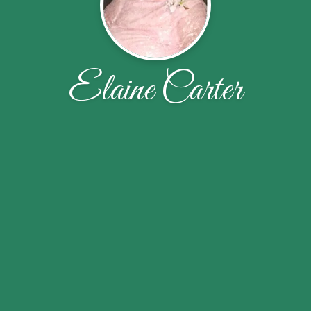
Elaine Carter