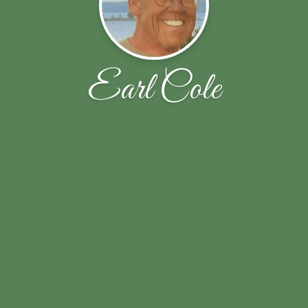
Earl Cole