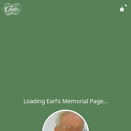
Loading Earl's Memorial Page...