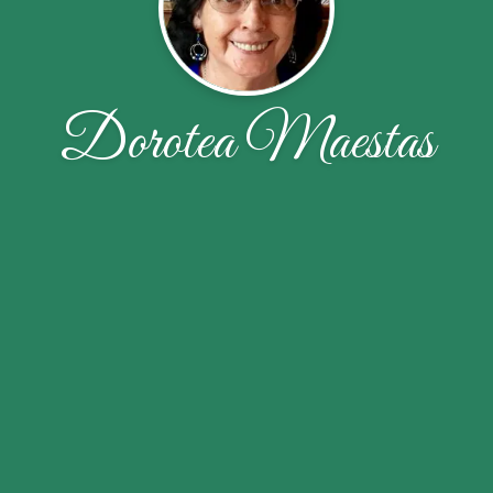
Dorotea Maestas