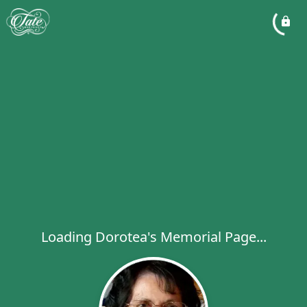
Loading Dorotea's Memorial Page...