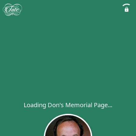
Loading Don's Memorial Page...