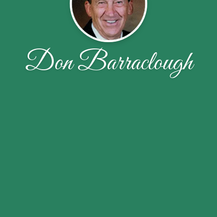
Don Barraclough