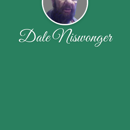
Dale Niswonger