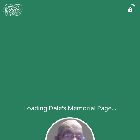
Loading Dale's Memorial Page...