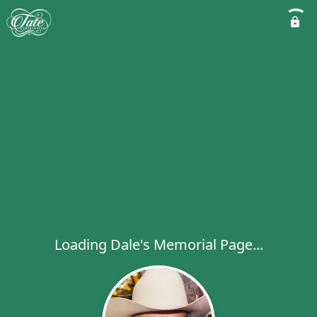
Loading Dale's Memorial Page...