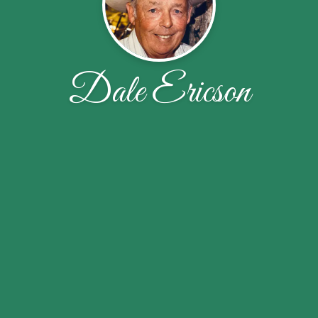
Dale Ericson