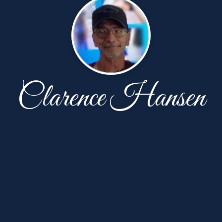
Clarence Hansen