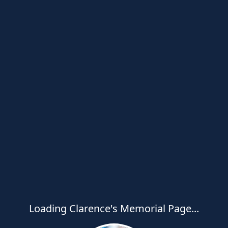
Loading Clarence's Memorial Page...