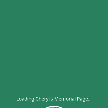
Loading Cheryl's Memorial Page...