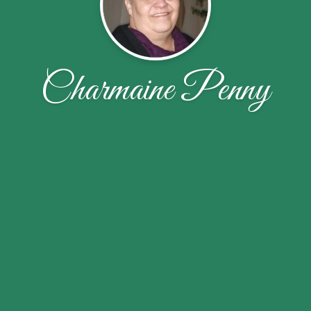
Charmaine Penny