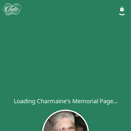
Loading Charmaine's Memorial Page...