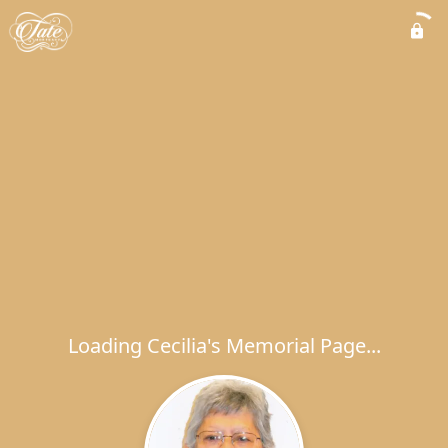
Loading Cecilia's Memorial Page...