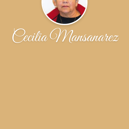
Cecilia Mansanarez