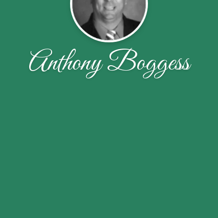
Anthony Boggess