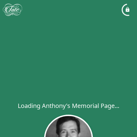
Loading Anthony's Memorial Page...